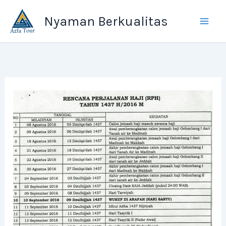
Skip
Nyaman Berkualitas
to
content