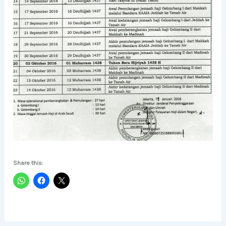
Share this: