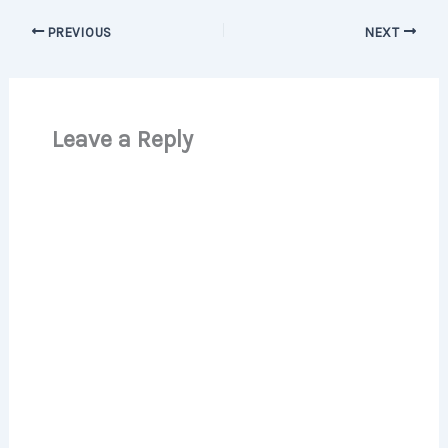
PREVIOUS
NEXT
Leave a Reply