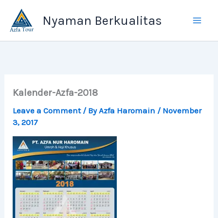
Skip
Nyaman Berkualitas
to
content
Kalender-Azfa-2018
Leave a Comment
/ By
Azfa Haromain
/
November
3, 2017