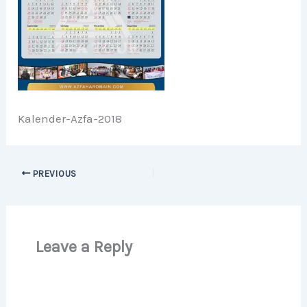
Kalender-Azfa-2018
PREVIOUS
Leave a Reply