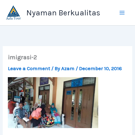
Skip
Nyaman Berkualitas
to
content
imigrasi-2
Leave a Comment
/ By
Azam
/
December 10, 2016