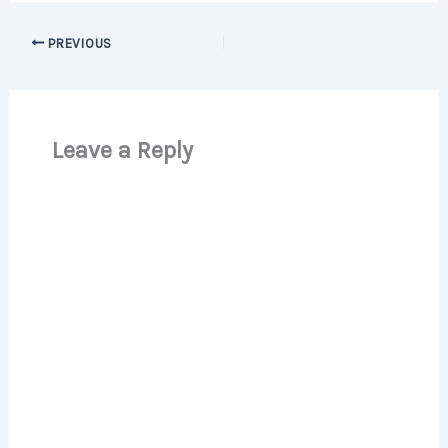
PREVIOUS
Leave a Reply