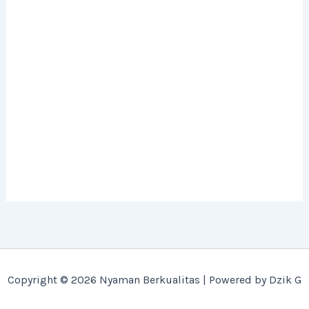
Copyright © 2026 Nyaman Berkualitas | Powered by Dzik G