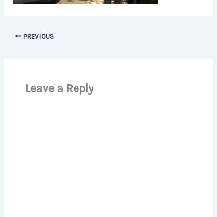
PREVIOUS
Leave a Reply