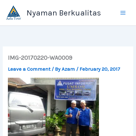
Skip
Nyaman Berkualitas
to
content
IMG-20170220-WA0009
Leave a Comment
/ By
Azam
/
February 20, 2017