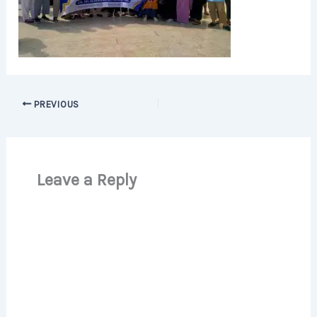
PREVIOUS
Leave a Reply