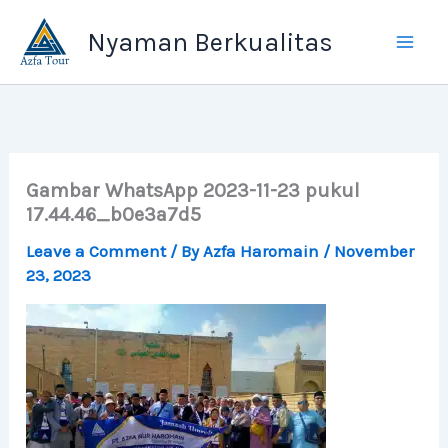
Skip
Nyaman Berkualitas
to
content
Gambar WhatsApp 2023-11-23 pukul
17.44.46_b0e3a7d5
Leave a Comment
/ By
Azfa Haromain
/
November
23, 2023