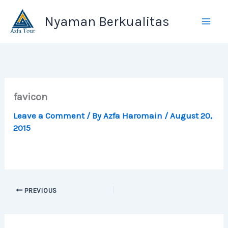
Skip
Nyaman Berkualitas
to
content
favicon
Leave a Comment
/ By
Azfa Haromain
/
August 20,
2015
PREVIOUS