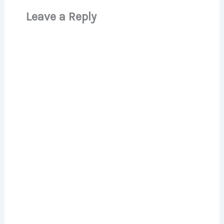
Leave a Reply