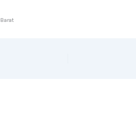
 Barat