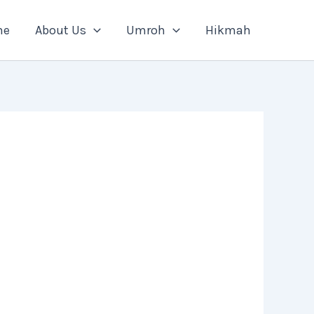
me
About Us
Umroh
Hikmah