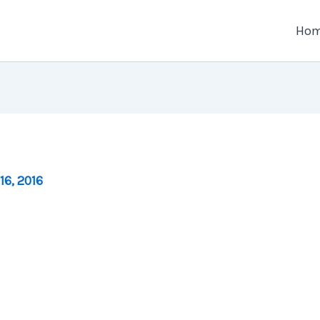
Ho
16, 2016