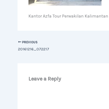
Kantor Azfa Tour Perwakilan Kalimantan
PREVIOUS
20161216_072217
Leave a Reply