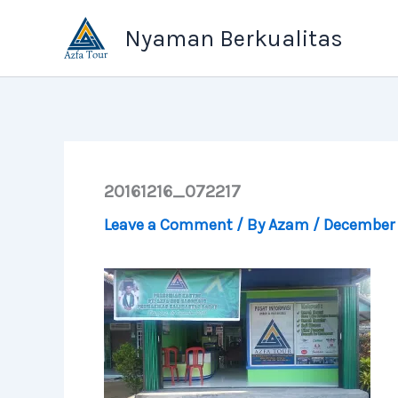
Skip
Nyaman Berkualitas
to
content
20161216_072217
Leave a Comment
/ By
Azam
/
December 