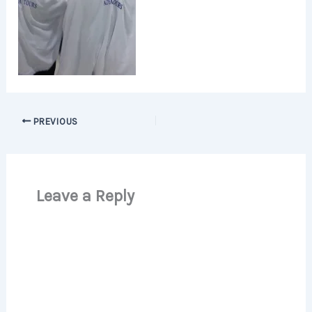
PREVIOUS
Leave a Reply