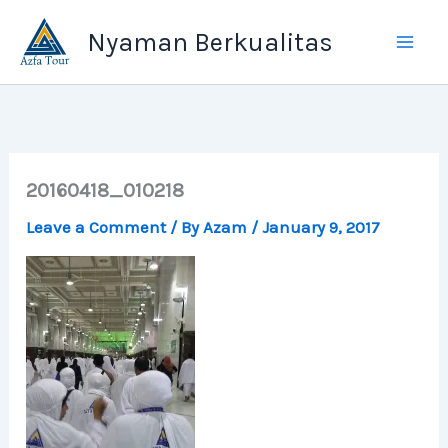
Skip
Nyaman Berkualitas
to
content
20160418_010218
Leave a Comment
/ By
Azam
/
January 9, 2017